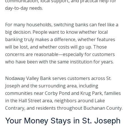
communication, local support, and practical help for
day-to-day needs.
For many households, switching banks can feel like a
big decision. People want to know whether local
banking truly makes a difference, whether features
will be lost, and whether costs will go up. Those
concerns are reasonable—especially for customers
who have been with the same institution for years.
Nodaway Valley Bank serves customers across St.
Joseph and the surrounding area, including
communities near Corby Pond and Krug Park, families
in the Hall Street area, neighbors around Lake
Contrary, and residents throughout Buchanan County.
Your Money Stays in St. Joseph