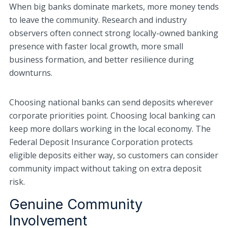
When big banks dominate markets, more money tends
to leave the community. Research and industry
observers often connect strong locally-owned banking
presence with faster local growth, more small
business formation, and better resilience during
downturns.
Choosing national banks can send deposits wherever
corporate priorities point. Choosing local banking can
keep more dollars working in the local economy. The
Federal Deposit Insurance Corporation protects
eligible deposits either way, so customers can consider
community impact without taking on extra deposit
risk.
Genuine Community
Involvement