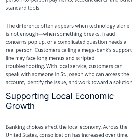
standard tools.
The difference often appears when technology alone
is not enough—when something breaks, fraud
concerns pop up, or a complicated question needs a
real person. Customers calling a mega-bank’s support
line may face long menus and scripted
troubleshooting. With local service, customers can
speak with someone in St. Joseph who can access the
account, identify the issue, and work toward a solution.
Supporting Local Economic
Growth
Banking choices affect the local economy. Across the
United States, consolidation has increased over time.