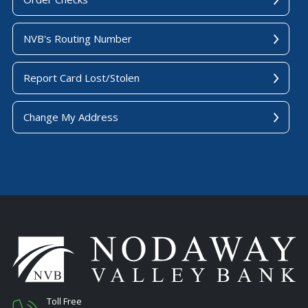
NVB's Routing Number
Report Card Lost/Stolen
Change My Address
Toll Free