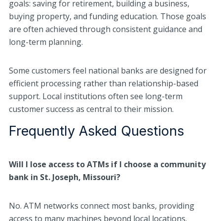
goals: saving for retirement, building a business,
buying property, and funding education. Those goals
are often achieved through consistent guidance and
long-term planning.
Some customers feel national banks are designed for
efficient processing rather than relationship-based
support. Local institutions often see long-term
customer success as central to their mission.
Frequently Asked Questions
Will I lose access to ATMs if I choose a community
bank in St. Joseph, Missouri?
No. ATM networks connect most banks, providing
access to many machines beyond local locations.