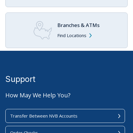
Branches & ATMs
Find Locations
Support
How May We Help You?
Transfer Between NVB Accounts
Order Checks