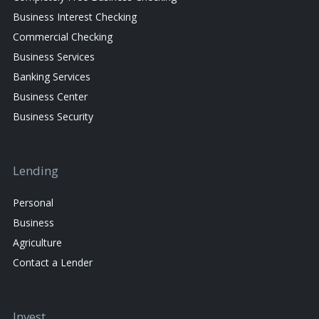
Business Interest Checking
Commercial Checking
Business Services
Banking Services
Business Center
Business Security
Lending
Personal
Business
Agriculture
Contact a Lender
Invest