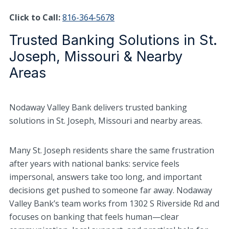
Click to Call:
816-364-5678
Trusted Banking Solutions in St.
Joseph, Missouri & Nearby
Areas
Nodaway Valley Bank delivers trusted banking
solutions in St. Joseph, Missouri and nearby areas.
Many St. Joseph residents share the same frustration
after years with national banks: service feels
impersonal, answers take too long, and important
decisions get pushed to someone far away. Nodaway
Valley Bank’s team works from 1302 S Riverside Rd and
focuses on banking that feels human—clear