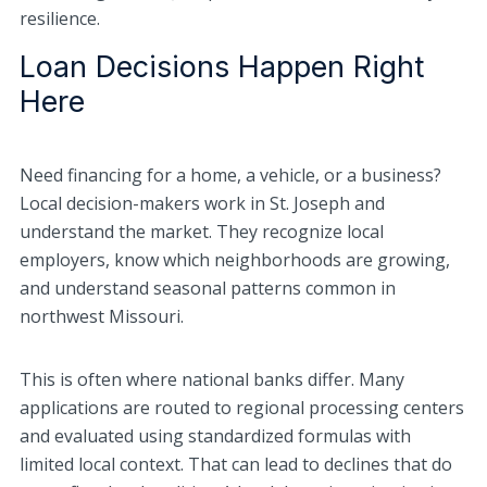
resilience.
Loan Decisions Happen Right
Here
Need financing for a home, a vehicle, or a business?
Local decision-makers work in St. Joseph and
understand the market. They recognize local
employers, know which neighborhoods are growing,
and understand seasonal patterns common in
northwest Missouri.
This is often where national banks differ. Many
applications are routed to regional processing centers
and evaluated using standardized formulas with
limited local context. That can lead to declines that do