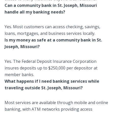
Can a community bank in St. Joseph, Missouri
handle all my banking needs?
Yes. Most customers can access checking, savings,
loans, mortgages, and business services locally.
Is my money as safe at a community bank in St.
Joseph, Missouri?
Yes. The Federal Deposit Insurance Corporation
insures deposits up to $250,000 per depositor at
member banks.
What happens if I need banking services while
traveling outside St. Joseph, Missouri?
Most services are available through mobile and online
banking, with ATM networks providing access