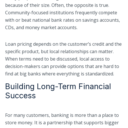
because of their size. Often, the opposite is true.
Community-focused institutions frequently compete
with or beat national bank rates on savings accounts,
CDs, and money market accounts.
Loan pricing depends on the customer’s credit and the
specific product, but local relationships can matter.
When terms need to be discussed, local access to
decision-makers can provide options that are hard to
find at big banks where everything is standardized.
Building Long-Term Financial
Success
For many customers, banking is more than a place to
store money. It is a partnership that supports bigger