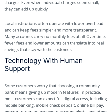
charges. Even when individual charges seem small,
they can add up quickly.
Local institutions often operate with lower overhead
and can keep fees simpler and more transparent.
Many accounts carry no monthly fees at all. Over time,
fewer fees and lower amounts can translate into real
savings that stay with the customer.
Technology With Human
Support
Some customers worry that choosing a community
bank means giving up modern features. In practice,
most customers can expect full digital access, including
mobile banking, mobile check deposit, online bill pay,
person-to-person payments, account alerts, and other