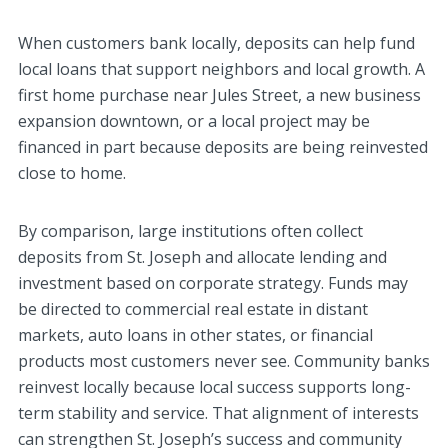
When customers bank locally, deposits can help fund
local loans that support neighbors and local growth. A
first home purchase near Jules Street, a new business
expansion downtown, or a local project may be
financed in part because deposits are being reinvested
close to home.
By comparison, large institutions often collect
deposits from St. Joseph and allocate lending and
investment based on corporate strategy. Funds may
be directed to commercial real estate in distant
markets, auto loans in other states, or financial
products most customers never see. Community banks
reinvest locally because local success supports long-
term stability and service. That alignment of interests
can strengthen St. Joseph’s success and community