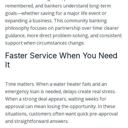
remembered, and bankers understand long-term
goals—whether saving for a major life event or
expanding a business. This community banking
philosophy focuses on partnership over time: clearer
guidance, more direct problem-solving, and consistent
support when circumstances change.
Faster Service When You Need
It
Time matters. When a water heater fails and an
emergency loan is needed, delays create real stress.
When a strong deal appears, waiting weeks for
approval can mean losing the opportunity. In these
situations, customers often want quick pre-approval
and straightforward answers.