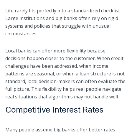
Life rarely fits perfectly into a standardized checklist.
Large institutions and big banks often rely on rigid
systems and policies that struggle with unusual
circumstances.
Local banks can offer more flexibility because
decisions happen closer to the customer. When credit
challenges have been addressed, when income
patterns are seasonal, or when a loan structure is not
standard, local decision-makers can often evaluate the
full picture. This flexibility helps real people navigate
real situations that algorithms may not handle well.
Competitive Interest Rates
Many people assume big banks offer better rates