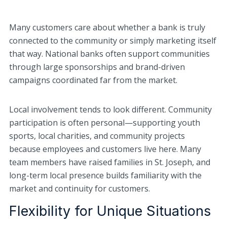
Many customers care about whether a bank is truly
connected to the community or simply marketing itself
that way. National banks often support communities
through large sponsorships and brand-driven
campaigns coordinated far from the market.
Local involvement tends to look different. Community
participation is often personal—supporting youth
sports, local charities, and community projects
because employees and customers live here. Many
team members have raised families in St. Joseph, and
long-term local presence builds familiarity with the
market and continuity for customers.
Flexibility for Unique Situations