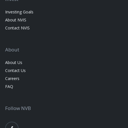
Investing Goals
About NVIS
Contact NVIS
About
About Us
Contact Us
Careers
FAQ
Follow NVB