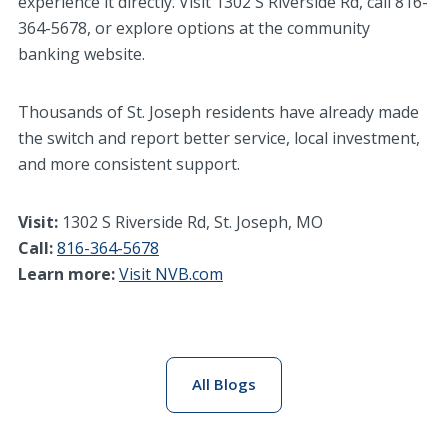
experience it directly. Visit 1302 S Riverside Rd, call 816-
364-5678, or explore options at the community
banking website.
Thousands of St. Joseph residents have already made
the switch and report better service, local investment,
and more consistent support.
Visit:
1302 S Riverside Rd, St. Joseph, MO
Call:
816-364-5678
Learn more:
Visit NVB.com
All Blogs