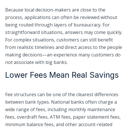
Because local decision-makers are close to the
process, applications can often be reviewed without
being routed through layers of bureaucracy. For
straightforward situations, answers may come quickly.
For complex situations, customers can still benefit
from realistic timelines and direct access to the people
making decisions—an experience many customers do
not associate with big banks.
Lower Fees Mean Real Savings
Fee structures can be one of the clearest differences
between bank types. National banks often charge a
wide range of fees, including monthly maintenance
fees, overdraft fees, ATM fees, paper statement fees,
minimum balance fees, and other account-related