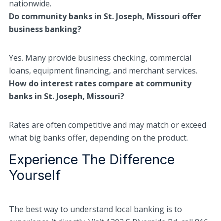
nationwide.
Do community banks in St. Joseph, Missouri offer
business banking?
Yes. Many provide business checking, commercial
loans, equipment financing, and merchant services.
How do interest rates compare at community
banks in St. Joseph, Missouri?
Rates are often competitive and may match or exceed
what big banks offer, depending on the product.
Experience The Difference
Yourself
The best way to understand local banking is to