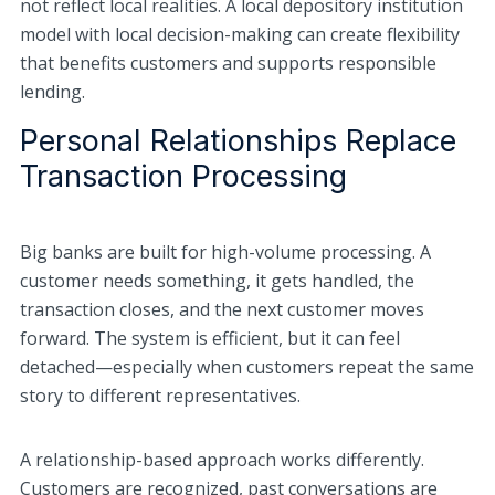
not reflect local realities. A local depository institution
model with local decision-making can create flexibility
that benefits customers and supports responsible
lending.
Personal Relationships Replace
Transaction Processing
Big banks are built for high-volume processing. A
customer needs something, it gets handled, the
transaction closes, and the next customer moves
forward. The system is efficient, but it can feel
detached—especially when customers repeat the same
story to different representatives.
A relationship-based approach works differently.
Customers are recognized, past conversations are