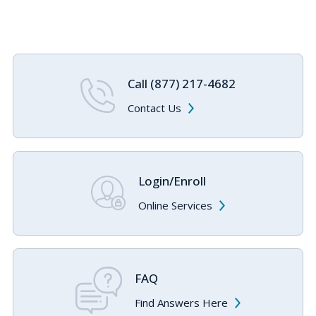
Call (877) 217-4682
Contact Us
Login/Enroll
Online Services
FAQ
Find Answers Here