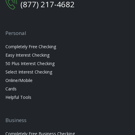
(877) 217-4682
Personal
Completely Free Checking
Easy Interest Checking
50 Plus Interest Checking
Select Interest Checking
Online/Mobile
Cards
Helpful Tools
Business
Completely Free Business Checking