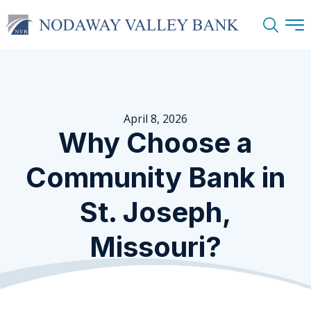
Search
April 8, 2026
Why Choose a
Community Bank in
St. Joseph,
Missouri?