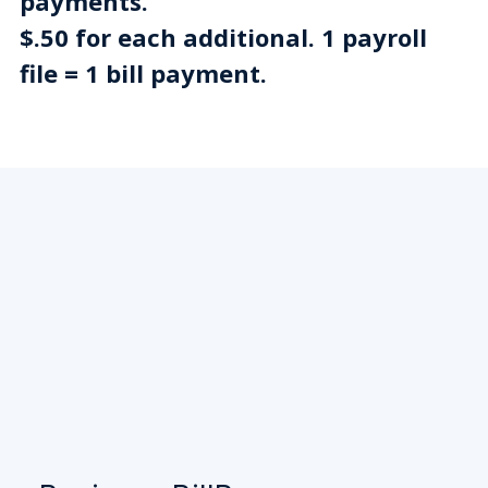
payments.
$.50 for each additional. 1 payroll
file = 1 bill payment.