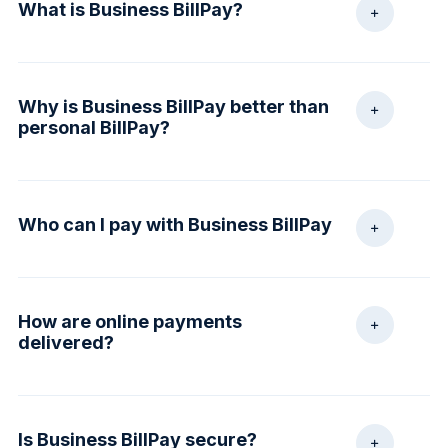
What is Business BillPay?
A service that streamlines back-office functions by
Why is Business BillPay better than
making payments to virtually any individual or
personal BillPay?
company through an online disbursement account.
Business BillPay is tailored to meet the needs of
Who can I pay with Business BillPay
today’s small businesses. In addition to making
payments, it provides customized reports, task
delegation and permission controls.
Virtually any business or individual with a mailing
How are online payments
address within the United States and Puerto Rico.
delivered?
Examples include: Utilities, office supply bills,
consultants and independent contractors.
Most payments are delivered electronically. Payor
Is Business BillPay secure?