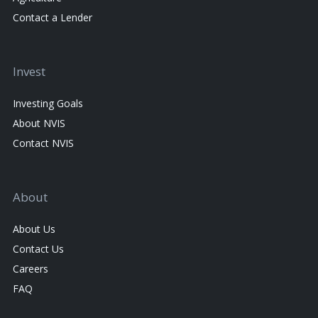
Contact a Lender
Invest
Investing Goals
About NVIS
Contact NVIS
About
About Us
Contact Us
Careers
FAQ