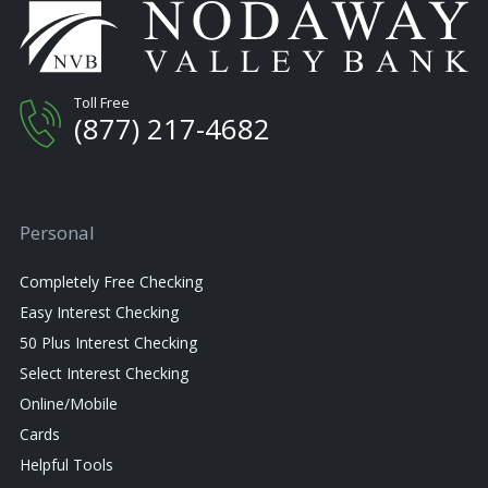
Toll Free
(877) 217-4682
Personal
Completely Free Checking
Easy Interest Checking
50 Plus Interest Checking
Select Interest Checking
Online/Mobile
Cards
Helpful Tools