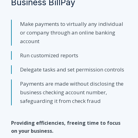
Business BillPay
Make payments to virtually any individual
or company through an online banking
account
Run customized reports
Delegate tasks and set permission controls
Payments are made without disclosing the
business checking account number,
safeguarding it from check fraud
Providing efficiencies, freeing time to focus
on your business.