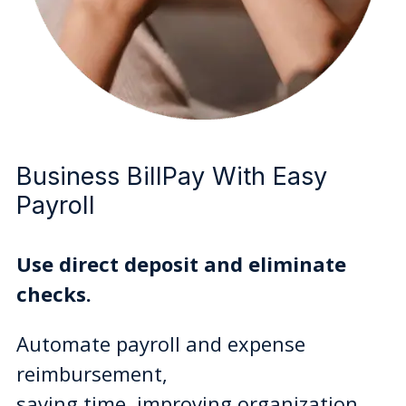
Business BillPay With Easy
Payroll
Use direct deposit and eliminate
checks.
Automate payroll and expense
reimbursement,
saving time, improving organization