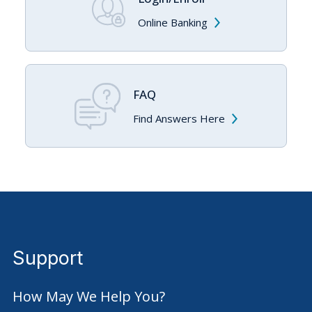
With eBill, everything is in one convenient location.
Online Banking
Streamline bill payment routines with online access to
past bill summaries at a glance.
Balance due, due date and minimum payment
amount provided. Additional detail available by a
FAQ
link to your account on the payee’s website.
Find Answers Here
Select the account to pay from, enter the account
to pay and schedule payment date.
Sign up to receive an email notice when an eBill
has been delivered.
Support
How May We Help You?