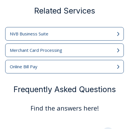
Related Services
NVB Business Suite
Merchant Card Processing
Online Bill Pay
Frequently Asked Questions
Find the answers here!