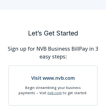
Let’s Get Started
Sign up for NVB Business BillPay in 3
easy steps:
Visit www.nvb.com
Begin streamlining your business
payments – Visit
nvb.com
to get started.