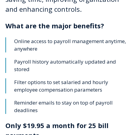
and enhancing controls.
What are the major benefits?
Online access to payroll management anytime,
anywhere
Payroll history automatically updated and
stored
Filter options to set salaried and hourly
employee compensation parameters
Reminder emails to stay on top of payroll
deadlines
Only $19.95 a month for 25 bill