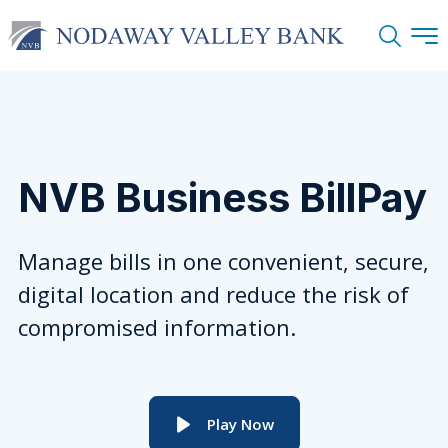
Search
NVB Business BillPay
Manage bills in one convenient, secure,
digital location and reduce the risk of
compromised information.
Play Now