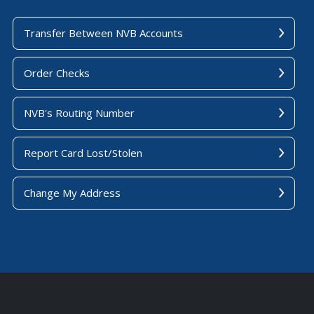
Transfer Between NVB Accounts
Order Checks
NVB's Routing Number
Report Card Lost/Stolen
Change My Address