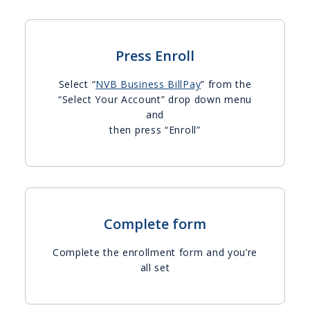
Press Enroll
Select “
NVB Business BillPay
” from the
“Select Your Account” drop down menu
and
then press “Enroll”
Complete form
Complete the enrollment form and you’re
all set