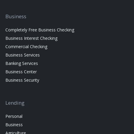
Business
Completely Free Business Checking
Business Interest Checking
Commercial Checking
Business Services
Banking Services
Business Center
Business Security
Lending
Personal
Business
Agriculture