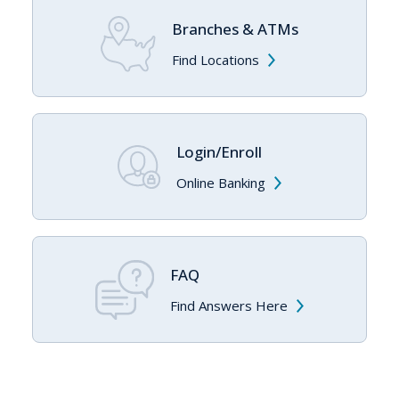
Branches & ATMs
Find Locations
Login/Enroll
Online Banking
FAQ
Find Answers Here