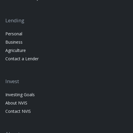
Lending
Personal
Business
Agriculture
Contact a Lender
Invest
Investing Goals
About NVIS
Contact NVIS