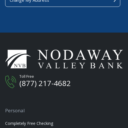
Toll Free
(877) 217-4682
Personal
Completely Free Checking