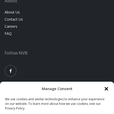
About
About Us
Contact Us
Careers
FAQ
Follow NVB
Manage Consent
We use cookies and similar technologies to enhance your experience
on our website. To learn more about how we use cookies, visit our
Privacy Policy.