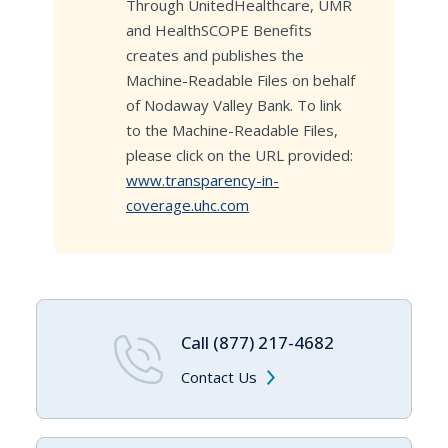
Through UnitedHealthcare, UMR
and HealthSCOPE Benefits
creates and publishes the
Machine-Readable Files on behalf
of Nodaway Valley Bank. To link
to the Machine-Readable Files,
please click on the URL provided:
www.transparency-in-
coverage.uhc.com
Call (877) 217-4682
Contact Us