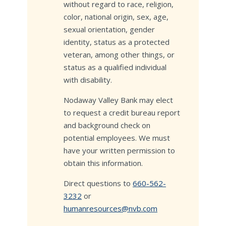
without regard to race, religion,
color, national origin, sex, age,
sexual orientation, gender
identity, status as a protected
veteran, among other things, or
status as a qualified individual
with disability.
Nodaway Valley Bank may elect
to request a credit bureau report
and background check on
potential employees. We must
have your written permission to
obtain this information.
Direct questions to
660-562-
3232
or
humanresources@nvb.com