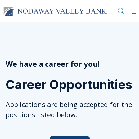
Search
We have a career for you!
Career Opportunities
Applications are being accepted for the
positions listed below.