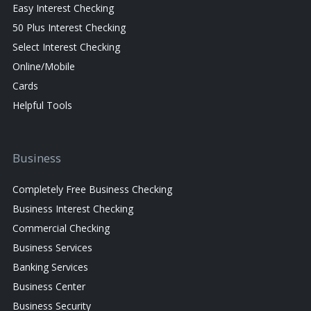
Easy Interest Checking
50 Plus Interest Checking
Select Interest Checking
Online/Mobile
Cards
Helpful Tools
Business
Completely Free Business Checking
Business Interest Checking
Commercial Checking
Business Services
Banking Services
Business Center
Business Security