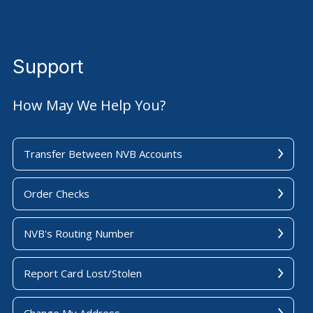
Support
How May We Help You?
Transfer Between NVB Accounts
Order Checks
NVB's Routing Number
Report Card Lost/Stolen
Change My Address