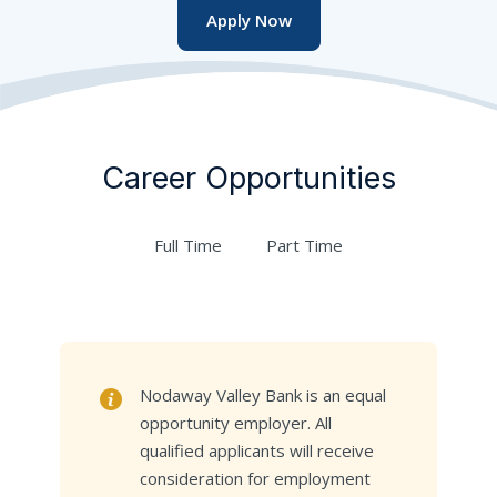
Apply Now
Career Opportunities
Full Time
Part Time
Nodaway Valley Bank is an equal
opportunity employer. All
qualified applicants will receive
consideration for employment