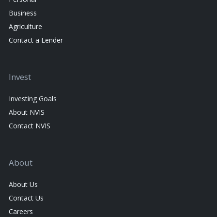
Business
Agriculture
Contact a Lender
Invest
Investing Goals
About NVIS
Contact NVIS
About
About Us
Contact Us
Careers