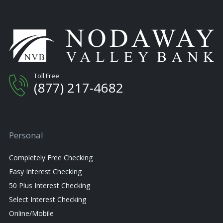
Toll Free
(877) 217-4682
Personal
Completely Free Checking
Easy Interest Checking
50 Plus Interest Checking
Select Interest Checking
Online/Mobile