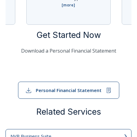
Get Started Now
Download a Personal Financial Statement
Personal Financial Statement
Related Services
NVB Business Suite