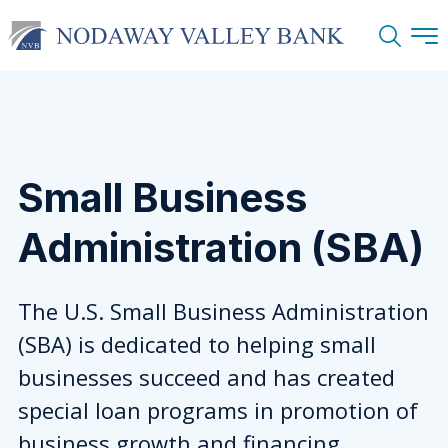
Search
Small Business
Administration (SBA)
The U.S. Small Business Administration
(SBA) is dedicated to helping small
businesses succeed and has created
special loan programs in promotion of
business growth and financing.