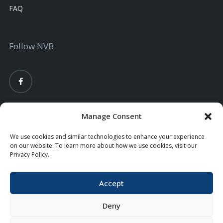
FAQ
Follow NVB
Manage Consent
We use cookies and similar technologies to enhance your experience
on our website. To learn more about how we use cookies, visit our
Privacy Policy.
Accept
Privacy Policy
Terms Conditions
EDIE FDIC Calculator
Copyright © 2026 Nodaway Valley Bank. All Rights Reserved.
Deny