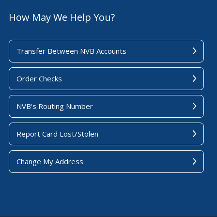
How May We Help You?
Transfer Between NVB Accounts
Order Checks
NVB's Routing Number
Report Card Lost/Stolen
Change My Address