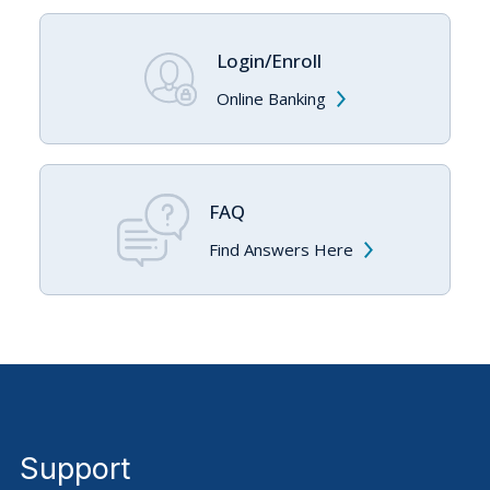
Login/Enroll
Online Banking
FAQ
Find Answers Here
Support