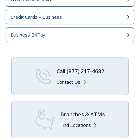
Credit Cards – Business
Business BillPay
Call (877) 217-4682
Contact Us
Branches & ATMs
Find Locations