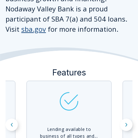
Nodaway Valley Bank is a proud
participant of SBA 7(a) and 504 loans.
Visit
sba.gov
for more information.
Features
Lending available to
F
business of all types and