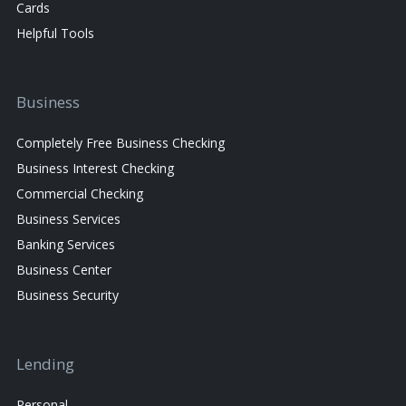
Cards
Helpful Tools
Business
Completely Free Business Checking
Business Interest Checking
Commercial Checking
Business Services
Banking Services
Business Center
Business Security
Lending
Personal