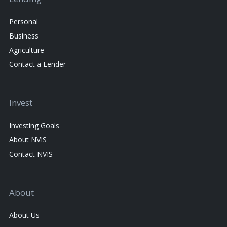
Personal
Business
Agriculture
Contact a Lender
Invest
Investing Goals
About NVIS
Contact NVIS
About
About Us