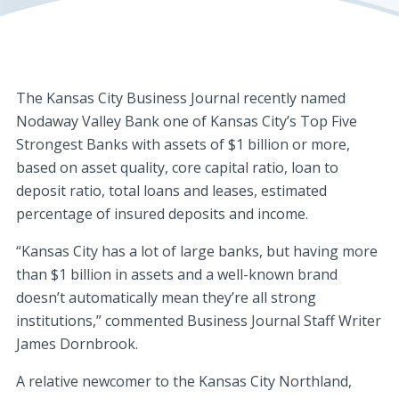
The Kansas City Business Journal recently named
Nodaway Valley Bank one of Kansas City’s Top Five
Strongest Banks with assets of $1 billion or more,
based on asset quality, core capital ratio, loan to
deposit ratio, total loans and leases, estimated
percentage of insured deposits and income.
“Kansas City has a lot of large banks, but having more
than $1 billion in assets and a well-known brand
doesn’t automatically mean they’re all strong
institutions,” commented Business Journal Staff Writer
James Dornbrook.
A relative newcomer to the Kansas City Northland,