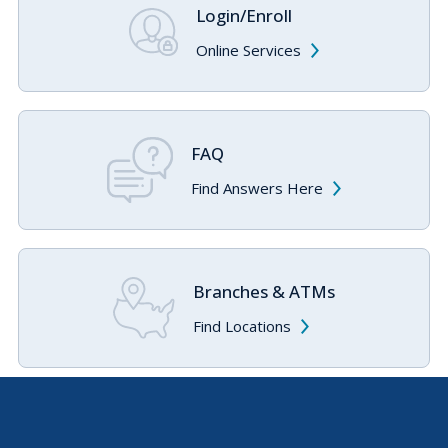
Login/Enroll
Online Services
FAQ
Find Answers Here
Branches & ATMs
Find Locations