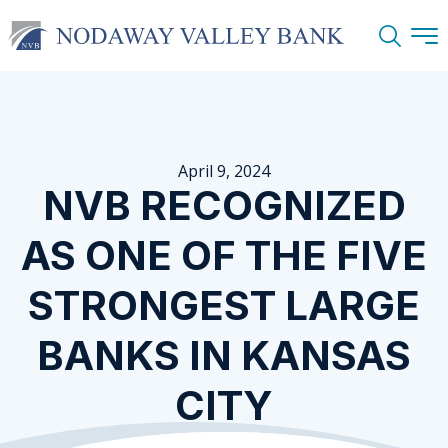
Search
April 9, 2024
NVB RECOGNIZED
AS ONE OF THE FIVE
STRONGEST LARGE
BANKS IN KANSAS
CITY