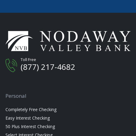
Toll Free
(877) 217-4682
Personal
Completely Free Checking
Easy Interest Checking
50 Plus Interest Checking
Select Interest Checking