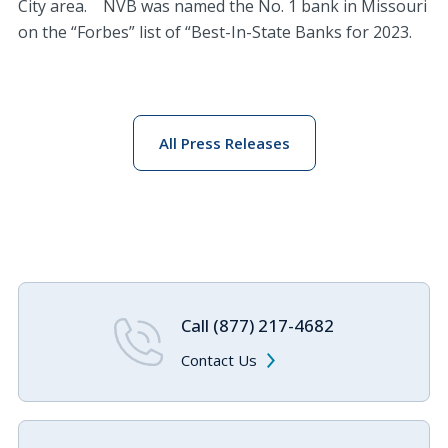
City area. NVB was named the No. 1 bank in Missouri
on the “Forbes” list of “Best-In-State Banks for 2023.
All Press Releases
Call (877) 217-4682
Contact Us