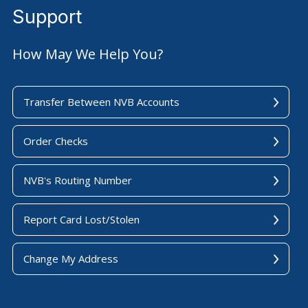
Support
How May We Help You?
Transfer Between NVB Accounts
Order Checks
NVB's Routing Number
Report Card Lost/Stolen
Change My Address