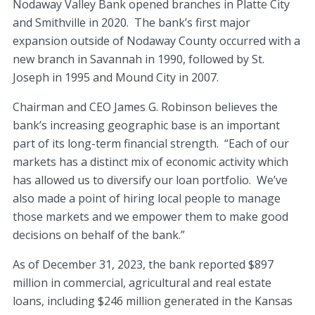
Nodaway Valley Bank opened branches in Platte City
and Smithville in 2020. The bank’s first major
expansion outside of Nodaway County occurred with a
new branch in Savannah in 1990, followed by St.
Joseph in 1995 and Mound City in 2007.
Chairman and CEO James G. Robinson believes the
bank’s increasing geographic base is an important
part of its long-term financial strength. “Each of our
markets has a distinct mix of economic activity which
has allowed us to diversify our loan portfolio. We’ve
also made a point of hiring local people to manage
those markets and we empower them to make good
decisions on behalf of the bank.”
As of December 31, 2023, the bank reported $897
million in commercial, agricultural and real estate
loans, including $246 million generated in the Kansas