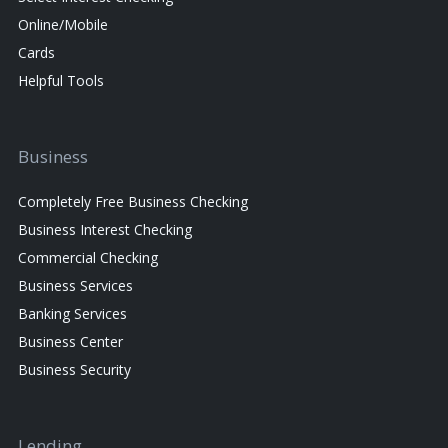
Online/Mobile
Cards
Helpful Tools
Business
Completely Free Business Checking
Business Interest Checking
Commercial Checking
Business Services
Banking Services
Business Center
Business Security
Lending