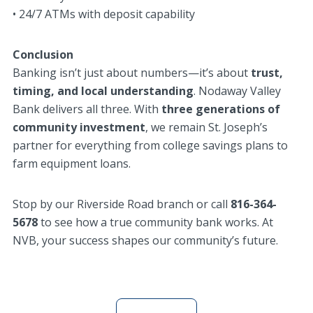
• 24/7 ATMs with deposit capability
Conclusion
Banking isn’t just about numbers—it’s about
trust,
timing, and local understanding
. Nodaway Valley
Bank delivers all three. With
three generations of
community investment
, we remain St. Joseph’s
partner for everything from college savings plans to
farm equipment loans.
Stop by our Riverside Road branch or call
816-364-
5678
to see how a true community bank works. At
NVB, your success shapes our community’s future.