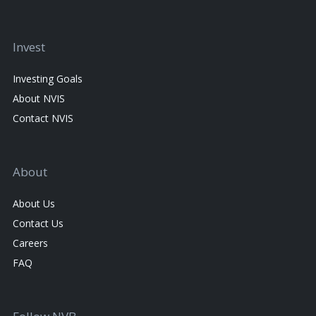
Invest
Investing Goals
About NVIS
Contact NVIS
About
About Us
Contact Us
Careers
FAQ