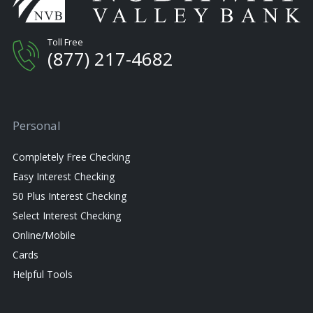
Toll Free
(877) 217-4682
Personal
Completely Free Checking
Easy Interest Checking
50 Plus Interest Checking
Select Interest Checking
Online/Mobile
Cards
Helpful Tools