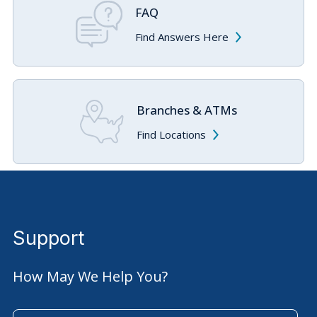
FAQ
Find Answers Here
Branches & ATMs
Find Locations
Support
How May We Help You?