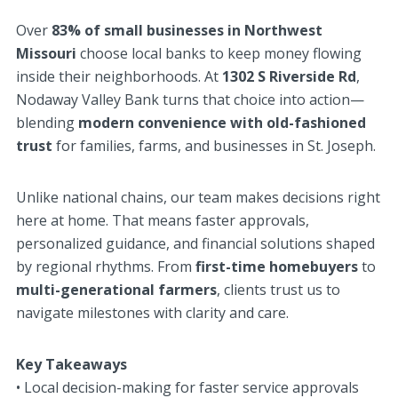
Over
83% of small businesses in Northwest
Missouri
choose local banks to keep money flowing
inside their neighborhoods. At
1302 S Riverside Rd
,
Nodaway Valley Bank turns that choice into action—
blending
modern convenience with old-fashioned
trust
for families, farms, and businesses in St. Joseph.
Unlike national chains, our team makes decisions right
here at home. That means faster approvals,
personalized guidance, and financial solutions shaped
by regional rhythms. From
first-time homebuyers
to
multi-generational farmers
, clients trust us to
navigate milestones with clarity and care.
Key Takeaways
• Local decision-making for faster service approvals