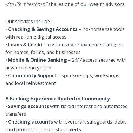
with life milestones,”
shares one of our wealth advisors.
Our services include:
•
Checking & Savings Accounts
– no-nonsense tools
with real-time digital access
•
Loans & Credit
– customized repayment strategies
for homes, farms, and businesses
•
Mobile & Online Banking
– 24/7 access secured with
advanced encryption
•
Community Support
– sponsorships, workshops,
and local reinvestment
A Banking Experience Rooted in Community
•
Savings accounts
with tiered interest and automated
transfers
•
Checking accounts
with overdraft safeguards, debit
card protection, and instant alerts