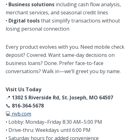
•
Business solutions
including cash flow analysis,
merchant services, and seasonal credit lines
•
Digital tools
that simplify transactions without
losing personal connection
Every product evolves with you. Need mobile check
deposit? Covered. Want same-day decisions on
business loans? Done. Prefer face-to-face
conversations? Walk in—we’ll greet you by name.
Visit Us Today
📍
1302 S Riverside Rd, St. Joseph, MO 64507
📞
816-364-5678
💻
nvb.com
• Lobby: Monday–Friday 8:30 AM–5:00 PM
• Drive-thru: Weekdays until 6:00 PM
• Saturday hours for added convenience