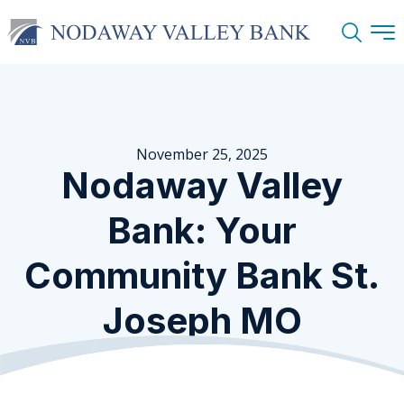
Search
November 25, 2025
Nodaway Valley
Bank: Your
Community Bank St.
Joseph MO