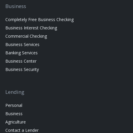
Business
Completely Free Business Checking
Business Interest Checking
Commercial Checking
Business Services
Banking Services
Business Center
Business Security
Lending
Personal
Business
Agriculture
Contact a Lender