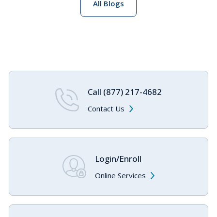
All Blogs
Call (877) 217-4682
Contact Us
Login/Enroll
Online Services