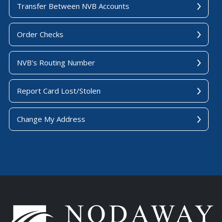
Transfer Between NVB Accounts
Order Checks
NVB's Routing Number
Report Card Lost/Stolen
Change My Address