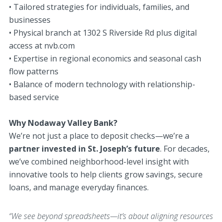
• Tailored strategies for individuals, families, and
businesses
• Physical branch at 1302 S Riverside Rd plus digital
access at nvb.com
• Expertise in regional economics and seasonal cash
flow patterns
• Balance of modern technology with relationship-
based service
Why Nodaway Valley Bank?
We’re not just a place to deposit checks—we’re a
partner invested in St. Joseph’s future
. For decades,
we’ve combined neighborhood-level insight with
innovative tools to help clients grow savings, secure
loans, and manage everyday finances.
“We see beyond spreadsheets—it’s about aligning resources