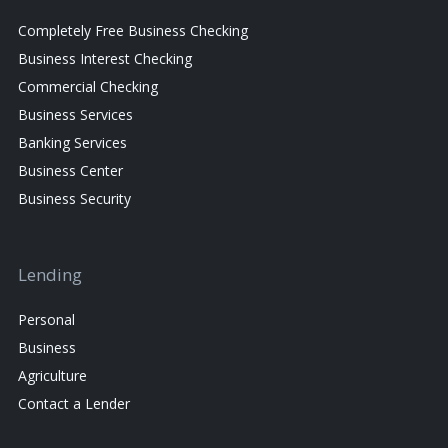
Completely Free Business Checking
Business Interest Checking
Commercial Checking
Business Services
Banking Services
Business Center
Business Security
Lending
Personal
Business
Agriculture
Contact a Lender