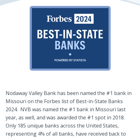
Nodaway Valley Bank has been named the #1 bank in
Missouri on the Forbes list of Best-in-State Banks
2024. NVB was named the #1 bank in Missouri last
year, as well, and was awarded the #1 spot in 2018.
Only 185 unique banks across the United States,
representing 4% of all banks, have received back to