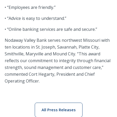
• “Employees are friendly.”
• “Advice is easy to understand.”
• “Online banking services are safe and secure.”
Nodaway Valley Bank serves northwest Missouri with
ten locations in St. Joseph, Savannah, Platte City,
Smithville, Maryville and Mound City. “This award
reflects our commitment to integrity through financial
strength, sound management and customer care,”
commented Cort Hegarty, President and Chief
Operating Officer.
All Press Releases