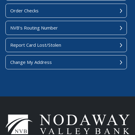
Order Checks
NVB's Routing Number
Report Card Lost/Stolen
Change My Address