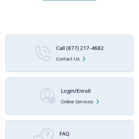
Call (877) 217-4682
Contact Us
Login/Enroll
Online Services
FAQ