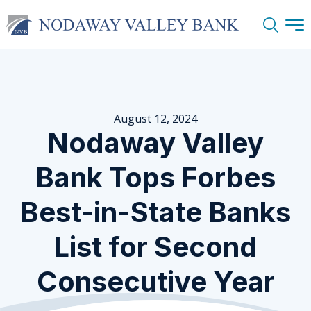
Search
August 12, 2024
Nodaway Valley
Bank Tops Forbes
Best-in-State Banks
List for Second
Consecutive Year