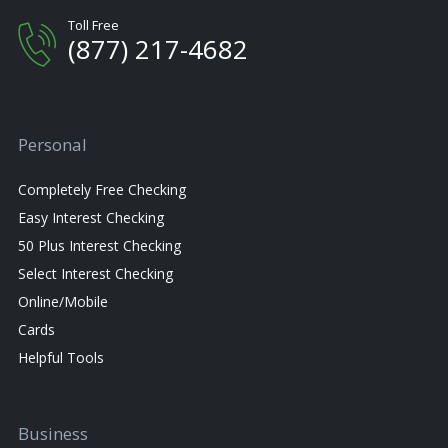
Toll Free
(877) 217-4682
Personal
Completely Free Checking
Easy Interest Checking
50 Plus Interest Checking
Select Interest Checking
Online/Mobile
Cards
Helpful Tools
Business