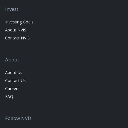
Invest
Investing Goals
About NVIS
Contact NVIS
About
About Us
Contact Us
Careers
FAQ
Follow NVB