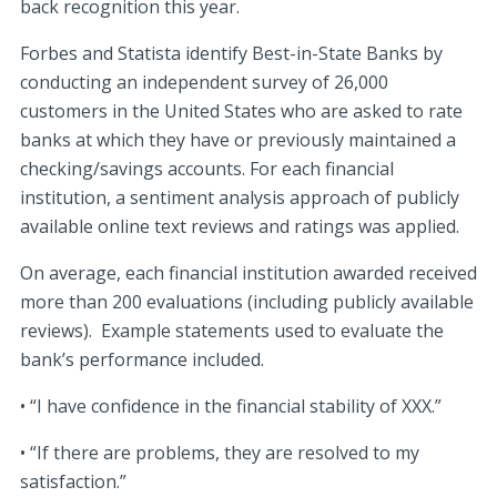
back recognition this year.
Forbes and Statista identify Best-in-State Banks by
conducting an independent survey of 26,000
customers in the United States who are asked to rate
banks at which they have or previously maintained a
checking/savings accounts. For each financial
institution, a sentiment analysis approach of publicly
available online text reviews and ratings was applied.
On average, each financial institution awarded received
more than 200 evaluations (including publicly available
reviews). Example statements used to evaluate the
bank’s performance included.
• “I have confidence in the financial stability of XXX.”
• “If there are problems, they are resolved to my
satisfaction.”