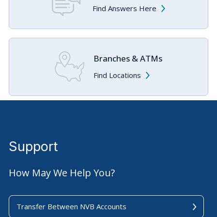
Find Answers Here
Branches & ATMs
Find Locations
Support
How May We Help You?
Transfer Between NVB Accounts